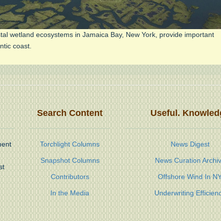
stal wetland ecosystems in Jamaica Bay, New York, provide important
ntic coast.
Search Content
Useful. Knowled
ment
Torchlight Columns
News Digest
Snapshot Columns
News Curation Archi
st
Contributors
Offshore Wind In N
In the Media
Underwriting Efficien