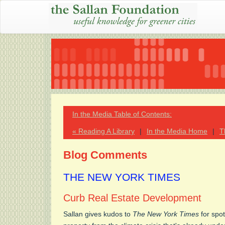
In the Media Table of Contents:
« Reading A Library
|
In the Media Home
|
T
Blog Comments
THE NEW YORK TIMES
Curb Real Estate Development
Sallan gives kudos to
The New York Times
for spot