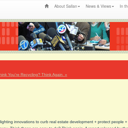
About Sallan
News & Views
In t
hink You're Recycling? Think Again. »
lighting innovations to curb real estate development + protect people +