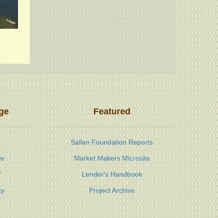
ge
Featured
Sallan Foundation Reports
ve
Market Makers Microsite
Y
Lender's Handbook
cy
Project Archive