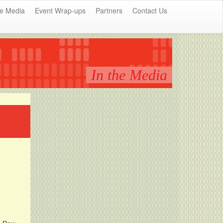
he Media
Event Wrap-ups
Partners
Contact Us
In the Media