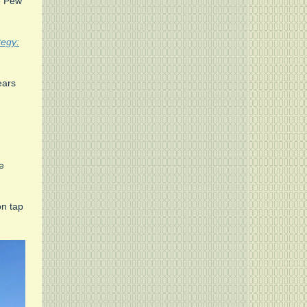
he Pew
tegy:
ars
e
on tap