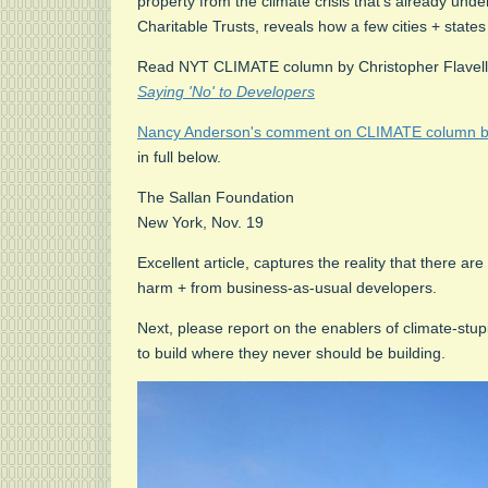
property from the climate crisis that's already un
Charitable Trusts, reveals how a few cities + states
Read NYT CLIMATE column by Christopher Flavel
Saying 'No' to Developers
Nancy Anderson's comment on CLIMATE column by 
in full below.
The Sallan Foundation
New York, Nov. 19
Excellent article, captures the reality that there a
harm + from business-as-usual developers.
Next, please report on the enablers of climate-stu
to build where they never should be building.