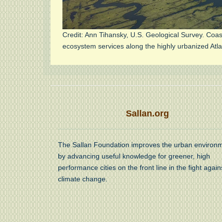
Credit: Ann Tihansky, U.S. Geological Survey. Coa
ecosystem services along the highly urbanized Atla
Sallan.org
The Sallan Foundation improves the urban environ
by advancing useful knowledge for greener, high
performance cities on the front line in the fight again
climate change.