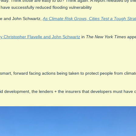
derway. Think those are easy to do? Think again. A report released by t
 have successfully reduced flooding vulnerability
le and John Schwartz,
As Climate Risk Grows, Cities Test a Tough Stra
Christopher Flavelle and John Schwartz
in
The New York Times
appe
re smart, forward facing actions being taken to protect people from climat
pid development, the lenders + the insurers that developers must have 