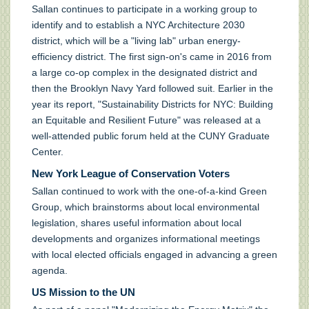
Sallan continues to participate in a working group to
identify and to establish a NYC Architecture 2030
district, which will be a "living lab" urban energy-
efficiency district. The first sign-on's came in 2016 from
a large co-op complex in the designated district and
then the Brooklyn Navy Yard followed suit. Earlier in the
year its report, "Sustainability Districts for NYC: Building
an Equitable and Resilient Future" was released at a
well-attended public forum held at the CUNY Graduate
Center.
New York League of Conservation Voters
Sallan continued to work with the one-of-a-kind Green
Group, which brainstorms about local environmental
legislation, shares useful information about local
developments and organizes informational meetings
with local elected officials engaged in advancing a green
agenda.
US Mission to the UN