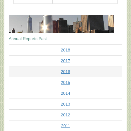
Annual Reports Past
2018
2017
2016
2015
2014
2013
2012
2011