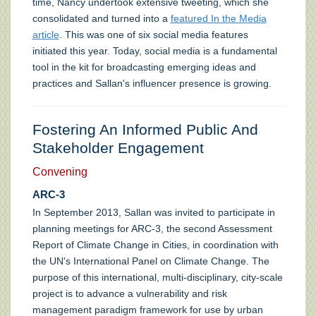
time, Nancy undertook extensive tweeting, which she
consolidated and turned into a
featured In the Media
article
. This was one of six social media features
initiated this year. Today, social media is a fundamental
tool in the kit for broadcasting emerging ideas and
practices and Sallan's influencer presence is growing.
Fostering An Informed Public And
Stakeholder Engagement
Convening
ARC-3
In September 2013, Sallan was invited to participate in
planning meetings for ARC-3, the second Assessment
Report of Climate Change in Cities, in coordination with
the UN's International Panel on Climate Change. The
purpose of this international, multi-disciplinary, city-scale
project is to advance a vulnerability and risk
management paradigm framework for use by urban