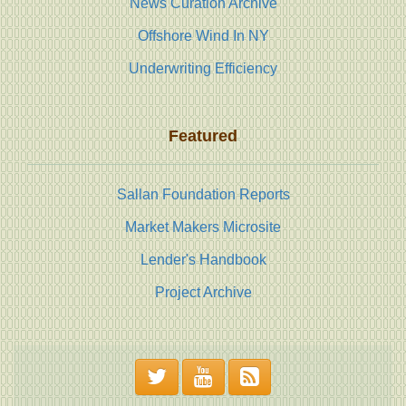
News Curation Archive
Offshore Wind In NY
Underwriting Efficiency
Featured
Sallan Foundation Reports
Market Makers Microsite
Lender's Handbook
Project Archive