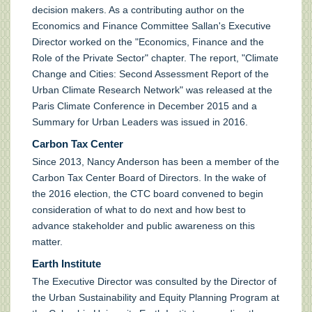
decision makers. As a contributing author on the
Economics and Finance Committee Sallan's Executive
Director worked on the "Economics, Finance and the
Role of the Private Sector" chapter. The report, "Climate
Change and Cities: Second Assessment Report of the
Urban Climate Research Network" was released at the
Paris Climate Conference in December 2015 and a
Summary for Urban Leaders was issued in 2016.
Carbon Tax Center
Since 2013, Nancy Anderson has been a member of the
Carbon Tax Center Board of Directors. In the wake of
the 2016 election, the CTC board convened to begin
consideration of what to do next and how best to
advance stakeholder and public awareness on this
matter.
Earth Institute
The Executive Director was consulted by the Director of
the Urban Sustainability and Equity Planning Program at