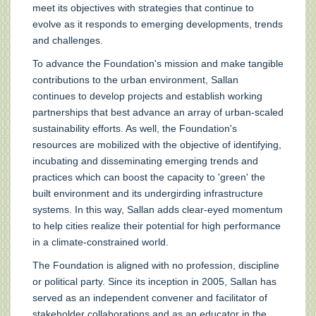
meet its objectives with strategies that continue to
evolve as it responds to emerging developments, trends
and challenges.
To advance the Foundation's mission and make tangible
contributions to the urban environment, Sallan
continues to develop projects and establish working
partnerships that best advance an array of urban-scaled
sustainability efforts. As well, the Foundation's
resources are mobilized with the objective of identifying,
incubating and disseminating emerging trends and
practices which can boost the capacity to 'green' the
built environment and its undergirding infrastructure
systems. In this way, Sallan adds clear-eyed momentum
to help cities realize their potential for high performance
in a climate-constrained world.
The Foundation is aligned with no profession, discipline
or political party. Since its inception in 2005, Sallan has
served as an independent convener and facilitator of
stakeholder collaborations and as an educator in the