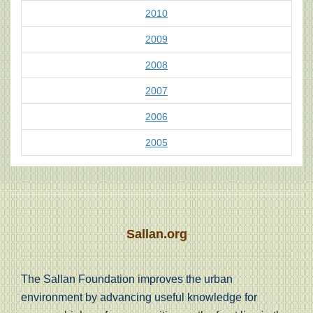
2010
2009
2008
2007
2006
2005
Sallan.org
The Sallan Foundation improves the urban
environment by advancing useful knowledge for