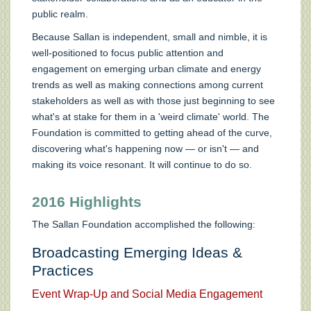
public realm.
Because Sallan is independent, small and nimble, it is
well-positioned to focus public attention and
engagement on emerging urban climate and energy
trends as well as making connections among current
stakeholders as well as with those just beginning to see
what's at stake for them in a 'weird climate' world. The
Foundation is committed to getting ahead of the curve,
discovering what's happening now — or isn't — and
making its voice resonant. It will continue to do so.
2016 Highlights
The Sallan Foundation accomplished the following:
Broadcasting Emerging Ideas &
Practices
Event Wrap-Up and Social Media Engagement