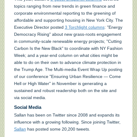
topics ranging from new trends in green finance and
corporate environmental reporting to the greening of
affordable and supporting housing in New York City. The
Executive Director posted
3 Torchlight columns
: "Energy
Democracy Rising" about new grass-roots engagement
in community-scale renewable energy projects; "Cutting
Carbon Is the New Black" to coordinate with NY Fashion
Week; and a year-end column on what cities might be
able to do on their own to advance climate protection in
the Trump Age. The Multi-media Event Wrap Up posting
of our conference "Ensuring Urban Resilience — Come
Hell or High Water" in November is generating a
sustained and robust readership both on the site and
via social media.
Social Media
Sallan has been on Twitter since 2008 and expands its
influence with a growing following. Since joining Twitter,
Sallan
has posted some 20,200 tweets.