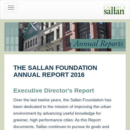
Toggle
navigation
Annual Reports
THE SALLAN FOUNDATION
ANNUAL REPORT 2016
Executive Director's Report
Over the last twelve years, the Sallan Foundation has
been dedicated to the mission of improving the urban
environment by advancing useful knowledge for
greener, high performance cities. As this Report
documents, Sallan continues to pursue its goals and