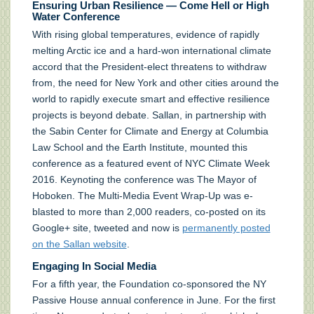
Ensuring Urban Resilience — Come Hell or High
Water Conference
With rising global temperatures, evidence of rapidly
melting Arctic ice and a hard-won international climate
accord that the President-elect threatens to withdraw
from, the need for New York and other cities around the
world to rapidly execute smart and effective resilience
projects is beyond debate. Sallan, in partnership with
the Sabin Center for Climate and Energy at Columbia
Law School and the Earth Institute, mounted this
conference as a featured event of NYC Climate Week
2016. Keynoting the conference was The Mayor of
Hoboken. The Multi-Media Event Wrap-Up was e-
blasted to more than 2,000 readers, co-posted on its
Google+ site, tweeted and now is
permanently posted
on the Sallan website
.
Engaging In Social Media
For a fifth year, the Foundation co-sponsored the NY
Passive House annual conference in June. For the first