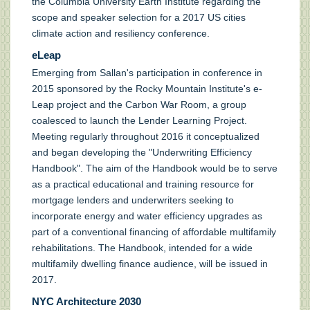
the Columbia University Earth Institute regarding the
scope and speaker selection for a 2017 US cities
climate action and resiliency conference.
eLeap
Emerging from Sallan's participation in conference in
2015 sponsored by the Rocky Mountain Institute's e-
Leap project and the Carbon War Room, a group
coalesced to launch the Lender Learning Project.
Meeting regularly throughout 2016 it conceptualized
and began developing the "Underwriting Efficiency
Handbook". The aim of the Handbook would be to serve
as a practical educational and training resource for
mortgage lenders and underwriters seeking to
incorporate energy and water efficiency upgrades as
part of a conventional financing of affordable multifamily
rehabilitations. The Handbook, intended for a wide
multifamily dwelling finance audience, will be issued in
2017.
NYC Architecture 2030