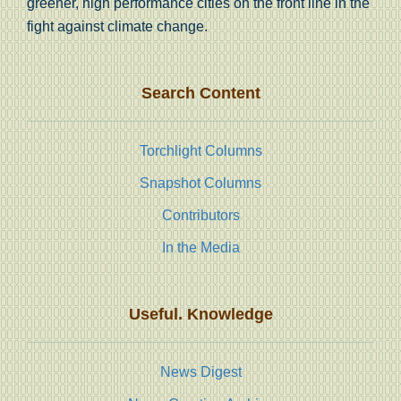
greener, high performance cities on the front line in the
fight against climate change.
Search Content
Torchlight Columns
Snapshot Columns
Contributors
In the Media
Useful. Knowledge
News Digest