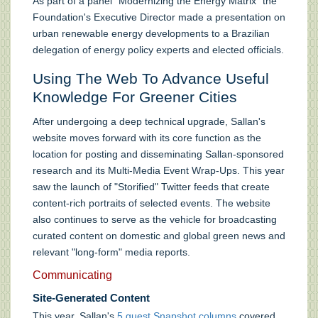
As part of a panel "Modernizing the Energy Matrix" the
Foundation's Executive Director made a presentation on
urban renewable energy developments to a Brazilian
delegation of energy policy experts and elected officials.
Using The Web To Advance Useful
Knowledge For Greener Cities
After undergoing a deep technical upgrade, Sallan's
website moves forward with its core function as the
location for posting and disseminating Sallan-sponsored
research and its Multi-Media Event Wrap-Ups. This year
saw the launch of "Storified" Twitter feeds that create
content-rich portraits of selected events. The website
also continues to serve as the vehicle for broadcasting
curated content on domestic and global green news and
relevant "long-form" media reports.
Communicating
Site-Generated Content
This year, Sallan's
5 guest Snapshot columns
covered