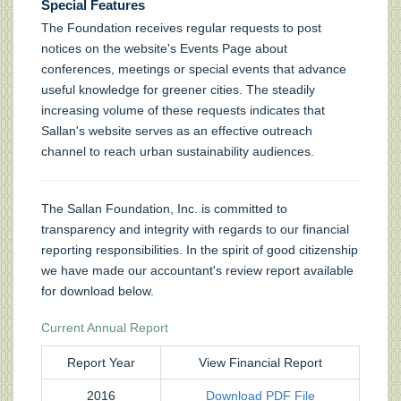
Special Features
The Foundation receives regular requests to post
notices on the website's Events Page about
conferences, meetings or special events that advance
useful knowledge for greener cities. The steadily
increasing volume of these requests indicates that
Sallan's website serves as an effective outreach
channel to reach urban sustainability audiences.
The Sallan Foundation, Inc. is committed to
transparency and integrity with regards to our financial
reporting responsibilities. In the spirit of good citizenship
we have made our accountant's review report available
for download below.
Current Annual Report
Report Year
View Financial Report
2016
Download PDF File