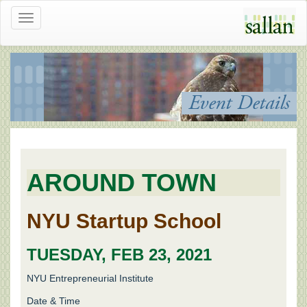
Toggle
navigation
Event Details
AROUND TOWN
NYU Startup School
TUESDAY, FEB 23, 2021
NYU Entrepreneurial Institute
Date & Time