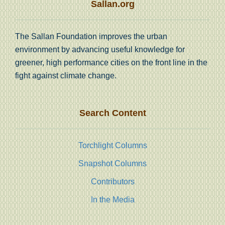
Sallan.org
The Sallan Foundation improves the urban
environment by advancing useful knowledge for
greener, high performance cities on the front line in the
fight against climate change.
Search Content
Torchlight Columns
Snapshot Columns
Contributors
In the Media