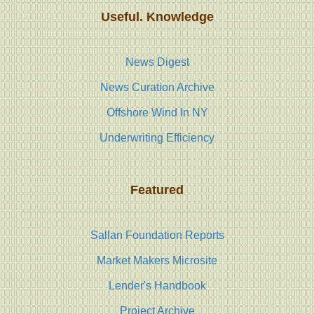
Useful. Knowledge
News Digest
News Curation Archive
Offshore Wind In NY
Underwriting Efficiency
Featured
Sallan Foundation Reports
Market Makers Microsite
Lender's Handbook
Project Archive