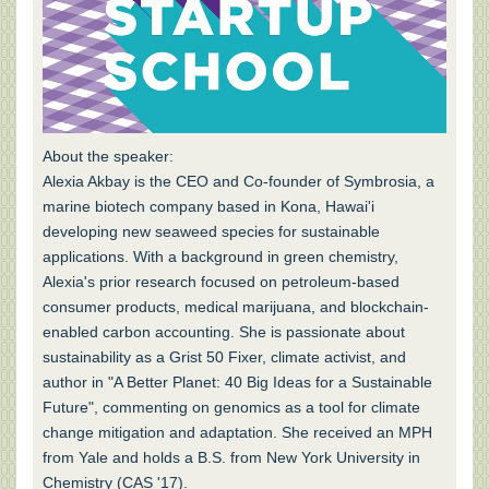
About the speaker:
Alexia Akbay is the CEO and Co-founder of Symbrosia, a
marine biotech company based in Kona, Hawai'i
developing new seaweed species for sustainable
applications. With a background in green chemistry,
Alexia's prior research focused on petroleum-based
consumer products, medical marijuana, and blockchain-
enabled carbon accounting. She is passionate about
sustainability as a Grist 50 Fixer, climate activist, and
author in "A Better Planet: 40 Big Ideas for a Sustainable
Future", commenting on genomics as a tool for climate
change mitigation and adaptation. She received an MPH
from Yale and holds a B.S. from New York University in
Chemistry (CAS '17).