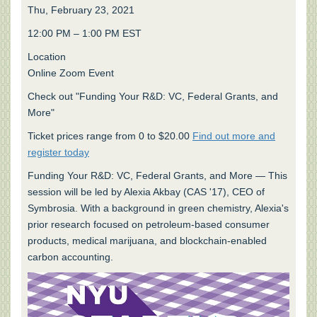
Thu, February 23, 2021
12:00 PM – 1:00 PM EST
Location
Online Zoom Event
Check out "Funding Your R&D: VC, Federal Grants, and
More"
Ticket prices range from 0 to $20.00
Find out more and
register today
Funding Your R&D: VC, Federal Grants, and More — This
session will be led by Alexia Akbay (CAS '17), CEO of
Symbrosia. With a background in green chemistry, Alexia's
prior research focused on petroleum-based consumer
products, medical marijuana, and blockchain-enabled
carbon accounting.