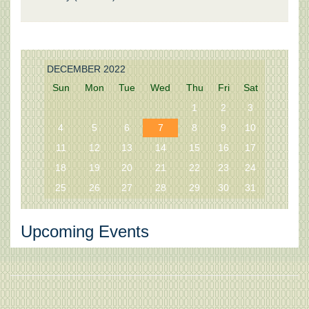
DECEMBER 2022
Sun
Mon
Tue
Wed
Thu
Fri
Sat
1
2
3
4
5
6
7
8
9
10
11
12
13
14
15
16
17
18
19
20
21
22
23
24
25
26
27
28
29
30
31
Upcoming Events